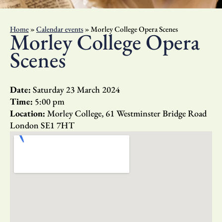
Home
»
Calendar events
»
Morley College Opera Scenes
Morley College Opera
Scenes
Date:
Saturday 23 March 2024
Time:
5:00 pm
Location:
Morley College, 61 Westminster Bridge Road
London SE1 7HT