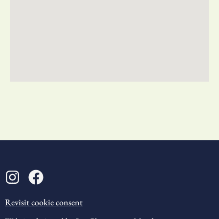
Revisit cookie consent