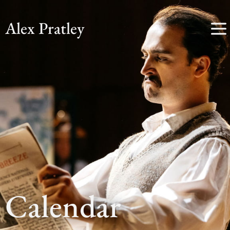
Alex Pratley
Calendar