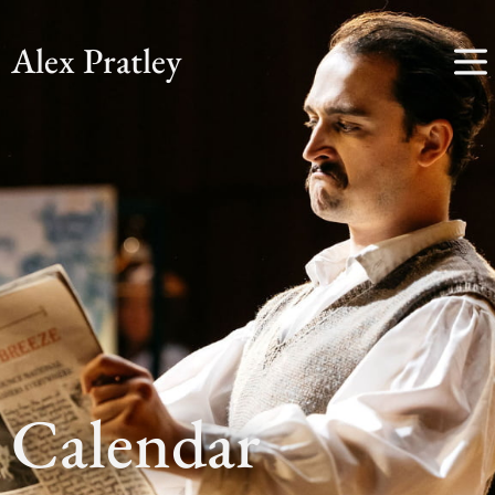
Alex Pratley
Calendar