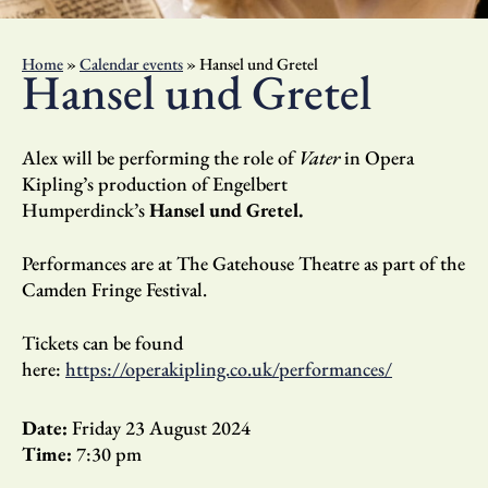
Home
»
Calendar events
»
Hansel und Gretel
Hansel und Gretel
Alex will be performing the role of
Vater
in Opera
Kipling’s production of Engelbert
Humperdinck’s
Hansel und Gretel.
Performances are at The Gatehouse Theatre as part of the
Camden Fringe Festival.
Tickets can be found
here:
https://operakipling.co.uk/performances/
Date:
Friday 23 August 2024
Time:
7:30 pm