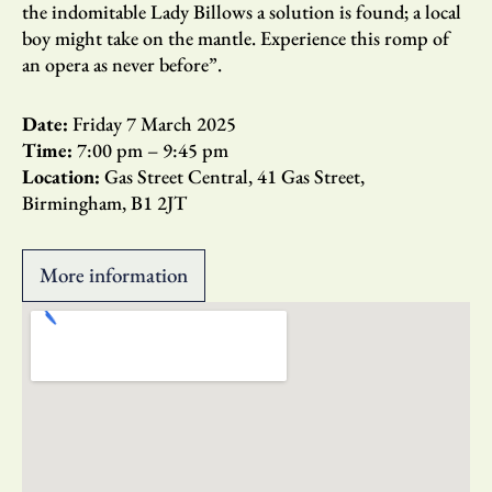
the indomitable Lady Billows a solution is found; a local
boy might take on the mantle. Experience this romp of
an opera as never before”.
Date:
Friday 7 March 2025
Time:
7:00 pm
– 9:45 pm
Location:
Gas Street Central, 41 Gas Street,
Birmingham, B1 2JT
More information