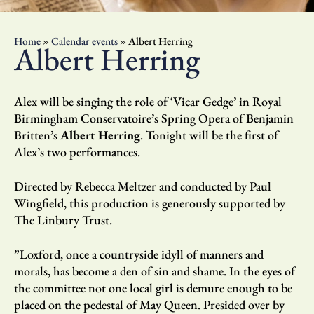
Home
»
Calendar events
»
Albert Herring
Albert Herring
Alex will be singing the role of ‘Vicar Gedge’ in Royal
Birmingham Conservatoire’s Spring Opera of Benjamin
Britten’s
Albert Herring
. Tonight will be the first of
Alex’s two performances.
Directed by Rebecca Meltzer and conducted by Paul
Wingfield, this production is generously supported by
The Linbury Trust.
”Loxford, once a countryside idyll of manners and
morals, has become a den of sin and shame. In the eyes of
the committee not one local girl is demure enough to be
placed on the pedestal of May Queen. Presided over by