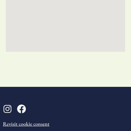
Revisit cookie consent