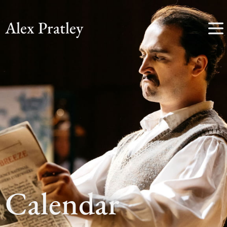
Alex Pratley
Calendar